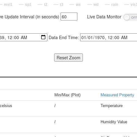
msl1
sp1
t2
t3
ws
wd
rain
vis
ve Update Interval (in seconds)
Live Data Monitor
Data End Time:
Min/Max (Plot)
Measured Property
celsius
/
Temperature
/
Humidity Value