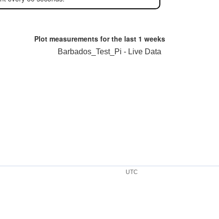
Plot measurements for the last
1 weeks
Barbados_Test_Pi - Live Data
UTC