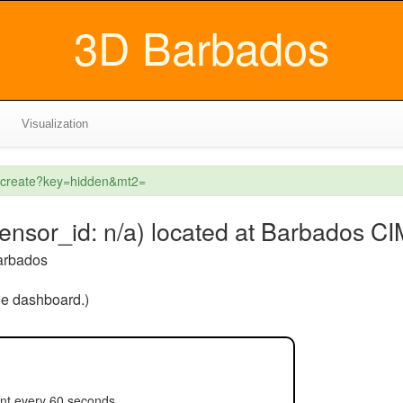
3D Barbados
Visualization
l_create?key=hidden&mt2=
sensor_id: n/a) located at Barbados C
arbados
the dashboard.)
nt every 60 seconds.