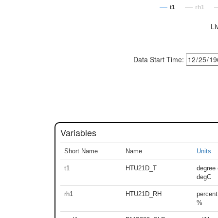
t1
rh1
Li
Data Start Time:
Variables
Short Name
Name
Units
t1
HTU21D_T
degree 
degC
rh1
HTU21D_RH
percent
%