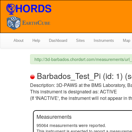
About
Help
Dashboard
Sites
Instruments
Map
http://3d-barbados.chordsrt.com/measurements/ur
Barbados_Test_Pi (id: 1) (
Description: 3D-PAWS at the BMS Laboratory, B
This instrument is designated as: ACTIVE
(If 'INACTIVE', the instrument will not appear in 
Measurements
95064 measurements were reported.
This instrument is expected to report a measureme