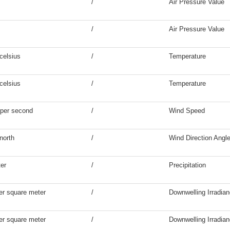
/
Air Pressure Value
/
Air Pressure Value
celsius
/
Temperature
celsius
/
Temperature
 per second
/
Wind Speed
north
/
Wind Direction Angl
ter
/
Precipitation
er square meter
/
Downwelling Irradia
er square meter
/
Downwelling Irradia