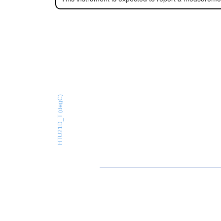
HTU21D_T (degC)