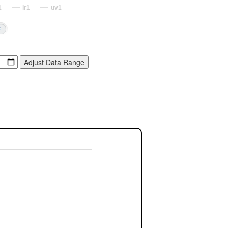
1
ir1
uv1