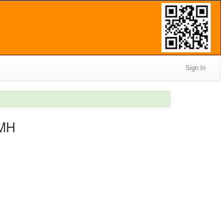
Sign In
IMH