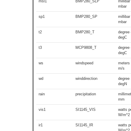
msl1
BMP280_SLP
millibar
mbar
sp1
BMP280_SP
millibar
mbar
t2
BMP280_T
degree 
degC
t3
MCP9808_T
degree 
degC
ws
windspeed
meters
m/s
wd
winddirection
degree 
degN
rain
precipitation
millime
mm
vis1
SI1145_VIS
watts p
W/m^2
ir1
SI1145_IR
watts p
W/m^2