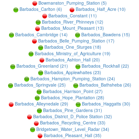
Bowmanston_Pumping_Station (5)
Barbados_Carlton (6)
Barbados_Half_Acre (10)
Barbados_Constant (11)
Barbados_River_Phinneys (12)
Barbados_Mount_Pleasant (13)
Barbados_Cambridge (14)
Barbados_Bawdens (15)
Barbados_Belle_Pumping_Station (17)
Barbados_One_Sturges (18)
Barbados_Ministry_of_Agriculture (19)
Barbados_Ashton_Hall (20)
Barbados_Greenland (21)
Barbados_Rockhall (22)
Barbados_Applewhaites (23)
Barbados_Hampton_Pumping_Station (24)
Barbados_Springvale (25)
Barbados_Bathsheba (26)
Barbados_Harrison_Point (27)
Barbados_Hope_Plantation (28)
Barbados_Alleynedale (29)
Barbados_Haggatts (30)
Barbados_Pine_Gardens (31)
Barbados_District_D_Police Station (32)
Barbados_Recycling_Centre (33)
Bridgetown_Water_Level_Radar (34)
Barbados_Pleasant_Hall (35)