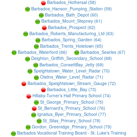
Barbados_Hothersal (58)
Barbados_Hanson_Pumping_Station (59)
Barbados_Bath_Depot (60)
Barbados_Mount_Stepney (61)
Barbados_Prospect (62)
Barbados_Roberts_Manufacturing_Ltd (63)
Barbados_Spring_Garden (64)
Barbados_Trents_Holetown (65)
Barbados_Waterford (66)
Barbados_Searles (67)
Deighton_Griffith_Secondary_School (68)
Barbados_ConsettBay_Jetty (69)
Speightstown_Water_Level_Radar (70)
Oistins_Water_Level_Radar (71)
Barbados_Speightstown_Stream_Gauge (72)
Barbados_Little_Bay (73)
Hillaby-Turner's Hall Primary School (74)
St_George_Primary_School (75)
St_Bernard's_Primary_School (76)
Ignatius_Byer_Primary_School (77)
St_Silas_Primary_School (78)
Gordon_Greenidge_Primary_School (79)
Barbados Vocational Training Board - St. Luke's Training