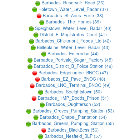
Barbados_Reservoir_Road (36)
Holetown_Water_Level_Radar (37)
Barbados_St_Anns_Forte (38)
Barbados_The_Homes (39)
Speighstown_Water_Level_Radar (40)
District_F_Magistrates_Court (41)
Barbados_Chickmont_Foods_Ltd (42)
Belleplaine_Water_Level_Radar (43)
Barbados_Enterprise (44)
Barbados_Portvale_Sugar_Factory (45)
Barbados_District_B_Police Station (46)
Barbados_Edgecumbe_BNOC (47)
Barbados_EZ_Pave_BNOC (48)
Barbados_LNG_Terminal_BNOC (49)
Barbados_Speightstown (50)
Barbados_HMP_Dodds_Prison (51)
Barbados_Oughterson (52)
Barbados_Groves_Pumping_Station (53)
Barbados_Chapel_Plantation (54)
Barbados_Greens_Pumping_Station (55)
Barbados_BlackBess (56)
Barbados_Nesfield_BLP (57)