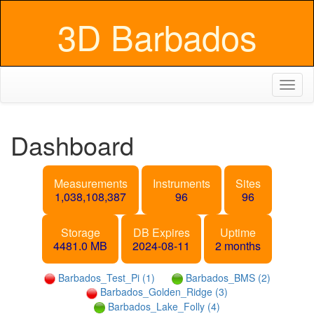
3D Barbados
Toggl
naviga
Dashboard
Measurements
Instruments
Sites
1,038,108,387
96
96
Storage
DB Expires
Uptime
4481.0 MB
2024-08-11
2 months
Barbados_Test_Pi (1)
Barbados_BMS (2)
Barbados_Golden_Ridge (3)
Barbados_Lake_Folly (4)