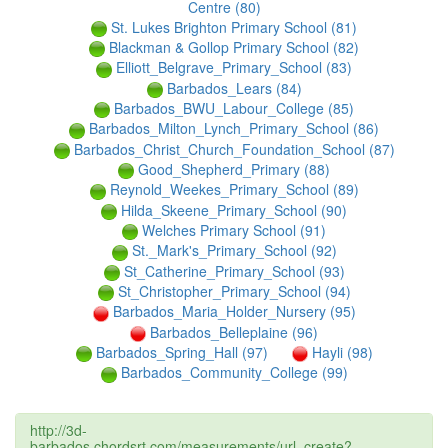
Centre (80)
St. Lukes Brighton Primary School (81)
Blackman & Gollop Primary School (82)
Elliott_Belgrave_Primary_School (83)
Barbados_Lears (84)
Barbados_BWU_Labour_College (85)
Barbados_Milton_Lynch_Primary_School (86)
Barbados_Christ_Church_Foundation_School (87)
Good_Shepherd_Primary (88)
Reynold_Weekes_Primary_School (89)
Hilda_Skeene_Primary_School (90)
Welches Primary School (91)
St._Mark's_Primary_School (92)
St_Catherine_Primary_School (93)
St_Christopher_Primary_School (94)
Barbados_Maria_Holder_Nursery (95)
Barbados_Belleplaine (96)
Barbados_Spring_Hall (97)
Hayli (98)
Barbados_Community_College (99)
http://3d-
barbados.chordsrt.com/measurements/url_create?