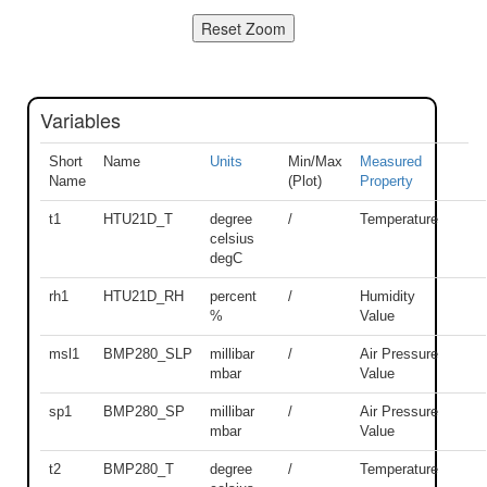
Variables
Short
Name
Units
Min/Max
Measured
Name
(Plot)
Property
t1
HTU21D_T
degree
/
Temperature
celsius
degC
rh1
HTU21D_RH
percent
/
Humidity
%
Value
msl1
BMP280_SLP
millibar
/
Air Pressure
mbar
Value
sp1
BMP280_SP
millibar
/
Air Pressure
mbar
Value
t2
BMP280_T
degree
/
Temperature