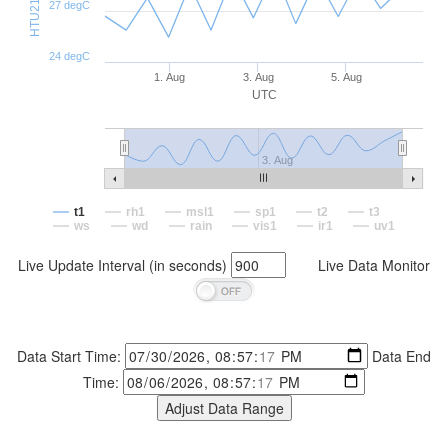
27 degC
24 degC
1. Aug
3. Aug
5. Aug
UTC
3. Aug
t1
rh1
msl1
sp1
t2
t3
ws
wd
rain
vis1
ir1
uv1
Live Update Interval (in seconds)
Live Data Monitor
Data Start Time:
Data End
Time: