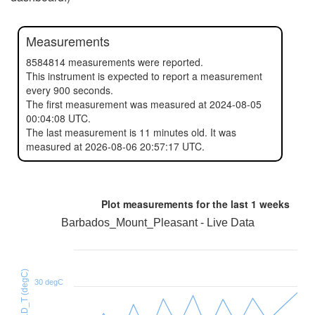
Measurements
8584814 measurements were reported.
This instrument is expected to report a measurement
every 900 seconds.
The first measurement was measured at 2024-08-05
00:04:08 UTC.
The last measurement is 11 minutes old. It was
measured at 2026-08-06 20:57:17 UTC.
Plot measurements for the last
1 weeks
Barbados_Mount_Pleasant - Live Data
HTU21D_T (degC)
30 degC