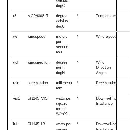
celsius
degC
t3
MCP9808_T
degree
/
Temperature
celsius
degC
ws
windspeed
meters
/
Wind Speed
per
second
m/s
wd
winddirection
degree
/
Wind
north
Direction
degN
Angle
rain
precipitation
millimeter
/
Precipitation
mm
vis1
SI1145_VIS
watts per
/
Downwelling
square
Irradiance
meter
W/m^2
ir1
SI1145_IR
watts per
/
Downwelling
square
Irradiance