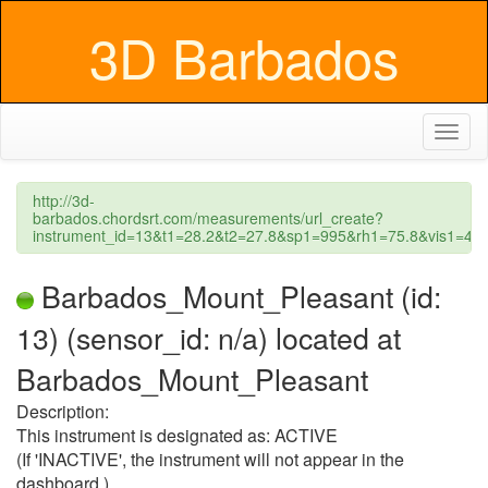
3D Barbados
Toggl
naviga
http://3d-
barbados.chordsrt.com/measurements/url_create?
instrument_id=13&t1=28.2&t2=27.8&sp1=995&rh1=75.8&vis1=
Barbados_Mount_Pleasant (id:
13) (sensor_id: n/a) located at
Barbados_Mount_Pleasant
Description:
This instrument is designated as: ACTIVE
(If 'INACTIVE', the instrument will not appear in the
dashboard.)