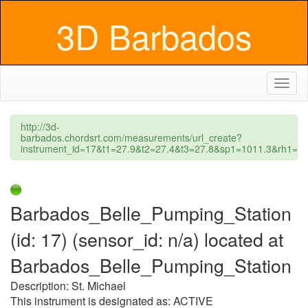
3D Barbados
Toggl
naviga
http://3d-
barbados.chordsrt.com/measurements/url_create?
instrument_id=17&t1=27.9&t2=27.4&t3=27.8&sp1=1011.3&rh1
Barbados_Belle_Pumping_Station
(id: 17) (sensor_id: n/a) located at
Barbados_Belle_Pumping_Station
Description: St. Michael
This instrument is designated as: ACTIVE