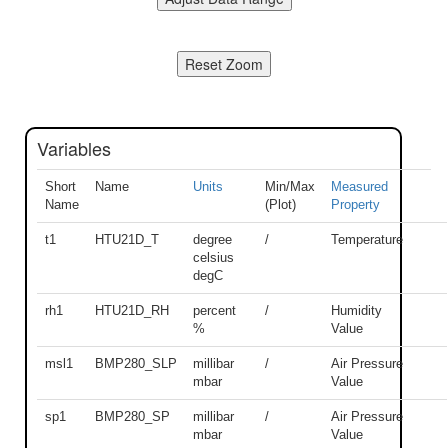
Variables
Short
Name
Units
Min/Max
Measured
Name
(Plot)
Property
t1
HTU21D_T
degree
/
Temperature
celsius
degC
rh1
HTU21D_RH
percent
/
Humidity
%
Value
msl1
BMP280_SLP
millibar
/
Air Pressure
mbar
Value
sp1
BMP280_SP
millibar
/
Air Pressure
mbar
Value