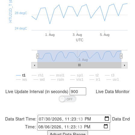
HTU21D_T (degC)
28 degC
24 degC
1. Aug
3. Aug
5. Aug
UTC
3. Aug
t1
rh1
msl1
sp1
t2
t3
ws
wd
rain
vis1
ir1
uv1
Live Update Interval (in seconds)
Live Data Monitor
Data Start Time:
Data End
Time: