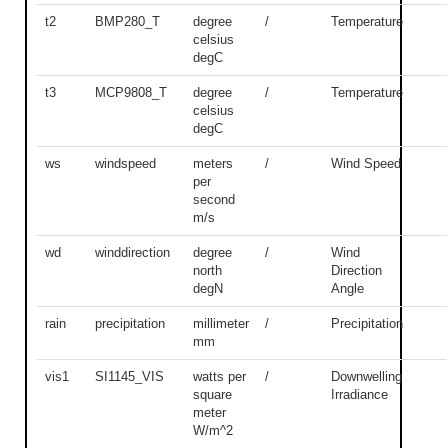
t2
BMP280_T
degree
/
Temperature
celsius
degC
t3
MCP9808_T
degree
/
Temperature
celsius
degC
ws
windspeed
meters
/
Wind Speed
per
second
m/s
wd
winddirection
degree
/
Wind
north
Direction
degN
Angle
rain
precipitation
millimeter
/
Precipitation
mm
vis1
SI1145_VIS
watts per
/
Downwelling
square
Irradiance
meter
W/m^2