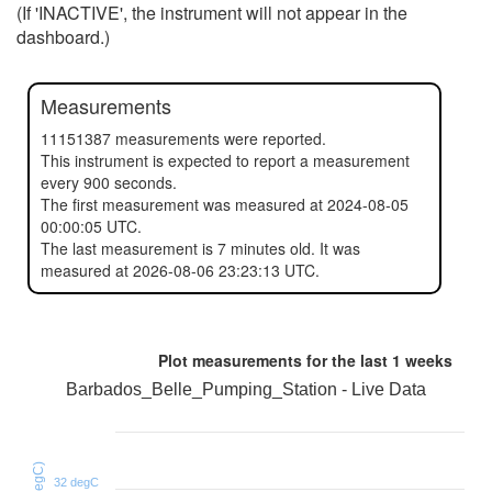
(If 'INACTIVE', the instrument will not appear in the
dashboard.)
Measurements
11151387 measurements were reported.
This instrument is expected to report a measurement
every 900 seconds.
The first measurement was measured at 2024-08-05
00:00:05 UTC.
The last measurement is 7 minutes old. It was
measured at 2026-08-06 23:23:13 UTC.
Plot measurements for the last
1 weeks
Barbados_Belle_Pumping_Station - Live Data
32 degC