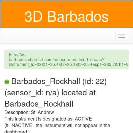
3D Barbados
Toggl
naviga
http://3d-
barbados.chordsrt.com/measurements/url_create?
instrument_id=22&t1=25.4&t2=25.1&t3=25.4&sp1=985.7&rh1=8
Barbados_Rockhall (id: 22)
(sensor_id: n/a) located at
Barbados_Rockhall
Description: St. Andrew
This instrument is designated as: ACTIVE
(If 'INACTIVE', the instrument will not appear in the
dashboard.)