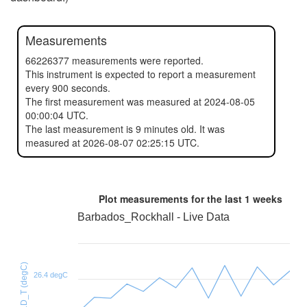
Measurements
66226377 measurements were reported.
This instrument is expected to report a measurement
every 900 seconds.
The first measurement was measured at 2024-08-05
00:00:04 UTC.
The last measurement is 9 minutes old. It was
measured at 2026-08-07 02:25:15 UTC.
Plot measurements for the last
1 weeks
Barbados_Rockhall - Live Data
HTU21D_T (degC)
26.4 degC