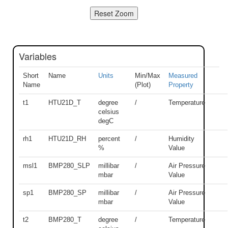
Variables
Short
Name
Units
Min/Max
Measured
Name
(Plot)
Property
t1
HTU21D_T
degree
/
Temperature
celsius
degC
rh1
HTU21D_RH
percent
/
Humidity
%
Value
msl1
BMP280_SLP
millibar
/
Air Pressure
mbar
Value
sp1
BMP280_SP
millibar
/
Air Pressure
mbar
Value
t2
BMP280_T
degree
/
Temperature