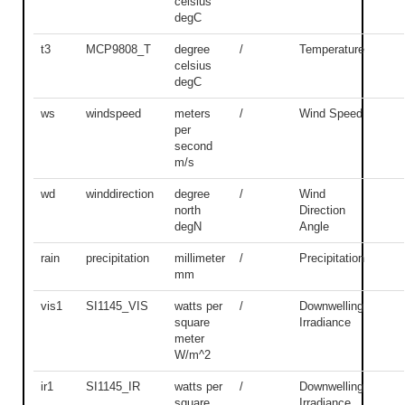
celsius
degC
t3
MCP9808_T
degree
/
Temperature
celsius
degC
ws
windspeed
meters
/
Wind Speed
per
second
m/s
wd
winddirection
degree
/
Wind
north
Direction
degN
Angle
rain
precipitation
millimeter
/
Precipitation
mm
vis1
SI1145_VIS
watts per
/
Downwelling
square
Irradiance
meter
W/m^2
ir1
SI1145_IR
watts per
/
Downwelling
square
Irradiance