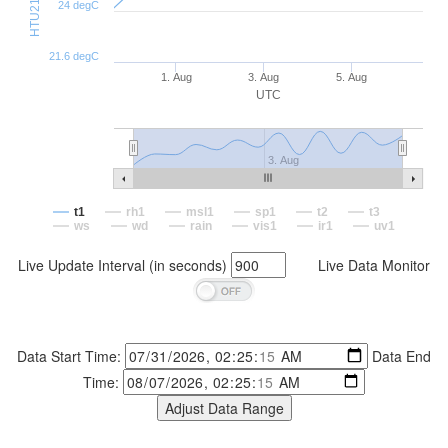
24 degC
21.6 degC
1. Aug
3. Aug
5. Aug
UTC
3. Aug
t1
rh1
msl1
sp1
t2
t3
ws
wd
rain
vis1
ir1
uv1
Live Update Interval (in seconds)
Live Data Monitor
Data Start Time:
Data End
Time: