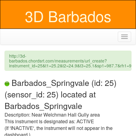
3D Barbados
Toggl
naviga
http://3d-
barbados.chordsrt.com/measurements/url_create?
instrument_id=25&t1=25.2&t2=24.9&t3=25.1&sp1=987.7&rh1=
Barbados_Springvale (id: 25)
(sensor_id: 25) located at
Barbados_Springvale
Description: Near Welchman Hall Gully area
This instrument is designated as: ACTIVE
(If 'INACTIVE', the instrument will not appear in the
dashboard.)