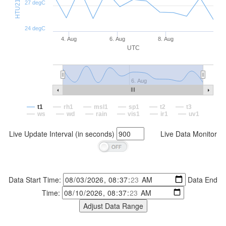
27 degC
24 degC
4. Aug
6. Aug
8. Aug
UTC
6. Aug
t1
rh1
msl1
sp1
t2
t3
ws
wd
rain
vis1
ir1
uv1
Live Update Interval (in seconds)
Live Data Monitor
Data Start Time:
Data End
Time: