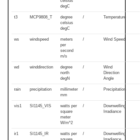
celsius
degC
t3
MCP9808_T
degree
/
Temperature
celsius
degC
ws
windspeed
meters
/
Wind Speed
per
second
m/s
wd
winddirection
degree
/
Wind
north
Direction
degN
Angle
rain
precipitation
millimeter
/
Precipitation
mm
vis1
SI1145_VIS
watts per
/
Downwelling
square
Irradiance
meter
W/m^2
ir1
SI1145_IR
watts per
/
Downwelling
square
Irradiance