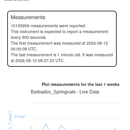
Measurements
10105959 measurements were reported.
This instrument is expected to report a measurement
every 900 seconds.
The first measurement was measured at 2024-08-12
00:00:08 UTC.
The last measurement is 1 minute old. It was measured
at 2026-08-10 08:37:23 UTC.
Plot measurements for the last
1 weeks
Barbados_Springvale - Live Data
HTU21D_T (degC)
30 degC