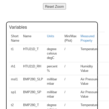
Variables
Short
Name
Units
Min/Max
Measured
Name
(Plot)
Property
t1
HTU21D_T
degree
/
Temperature
celsius
degC
rh1
HTU21D_RH
percent
/
Humidity
%
Value
msl1
BMP280_SLP
millibar
/
Air Pressure
mbar
Value
sp1
BMP280_SP
millibar
/
Air Pressure
mbar
Value
t2
BMP280_T
degree
/
Temperature