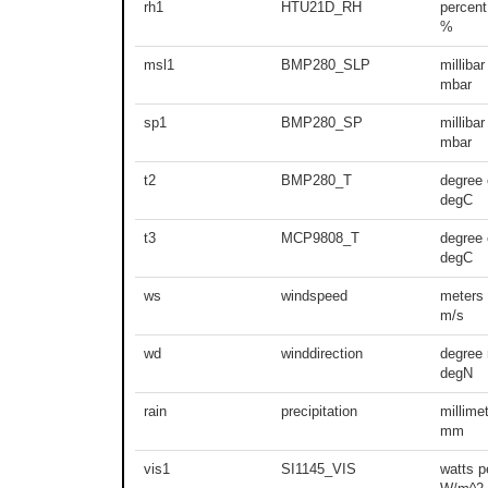
rh1
HTU21D_RH
percent
%
msl1
BMP280_SLP
millibar
mbar
sp1
BMP280_SP
millibar
mbar
t2
BMP280_T
degree 
degC
t3
MCP9808_T
degree 
degC
ws
windspeed
meters
m/s
wd
winddirection
degree 
degN
rain
precipitation
millime
mm
vis1
SI1145_VIS
watts p