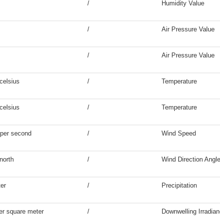
/
Humidity Value
/
Air Pressure Value
/
Air Pressure Value
celsius
/
Temperature
celsius
/
Temperature
 per second
/
Wind Speed
north
/
Wind Direction Angl
ter
/
Precipitation
er square meter
/
Downwelling Irradia