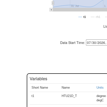
31. Jul
1.
t1
rh1
Li
Data Start Time:
Variables
Short Name
Name
Units
t1
HTU21D_T
degree 
degC