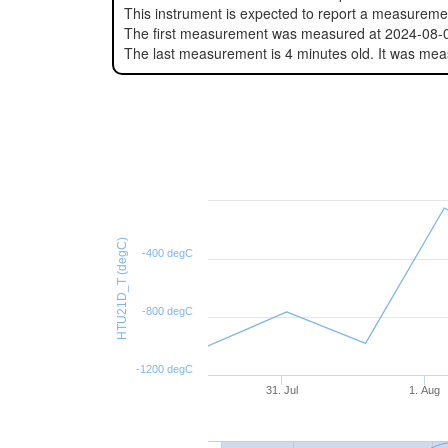
This instrument is expected to report a measurem
The first measurement was measured at 2024-08-
The last measurement is 4 minutes old. It was me
HTU21D_T (degC)
-400 degC
-800 degC
-1200 degC
31. Jul
1. Aug