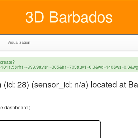
3D Barbados
Visualization
_create?
p1=1011.5&rh1=-999.9&vis1=305&ir1=703&uv1=0.3&wd=140&ws=0.3&
id: 28) (sensor_id: n/a) located at 
the dashboard.)