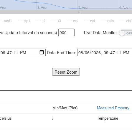
 Aug
2. Aug
3. Aug
4. Aug
msl1
sp1
t2
t3
ws
wd
rain
vis
ve Update Interval (in seconds)
Live Data Monitor
Data End Time:
Min/Max (Plot)
Measured Property
celsius
/
Temperature