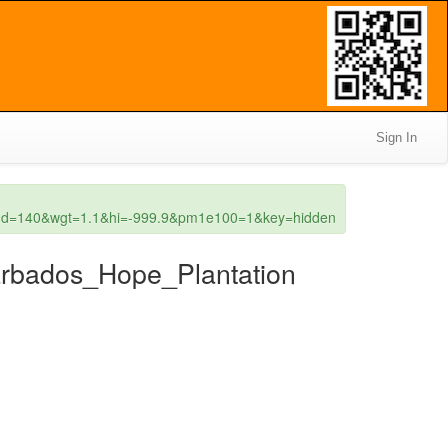
Sign In
wgd=140&wgt=1.1&hi=-999.9&pm1e100=1&key=hidden
Barbados_Hope_Plantation