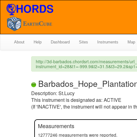
About
Help
Dashboard
Sites
Instruments
Map
http://3d-barbados.chordsrt.com/measurements/url
instrument_id=28&t1=-999.9&t2=31.5&t3=29.2&s
Barbados_Hope_Plantation (
Description: St.Lucy
This instrument is designated as: ACTIVE
(If 'INACTIVE', the instrument will not appear in 
Measurements
12777246 measurements were reported.