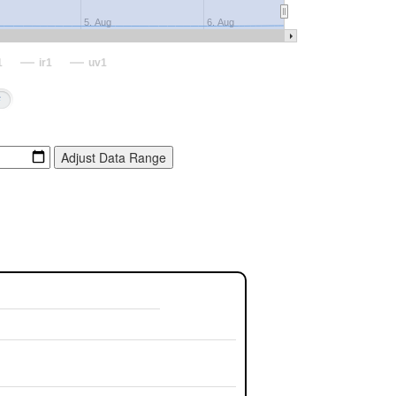
5. Aug
6. Aug
1
ir1
uv1