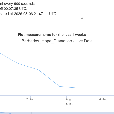
ent every 900 seconds.
05 00:07:35 UTC.
asured at 2026-08-06 21:47:11 UTC.
Plot measurements for the last
1 weeks
Barbados_Hope_Plantation - Live Data
2. Aug
3. Aug
4. Aug
UTC