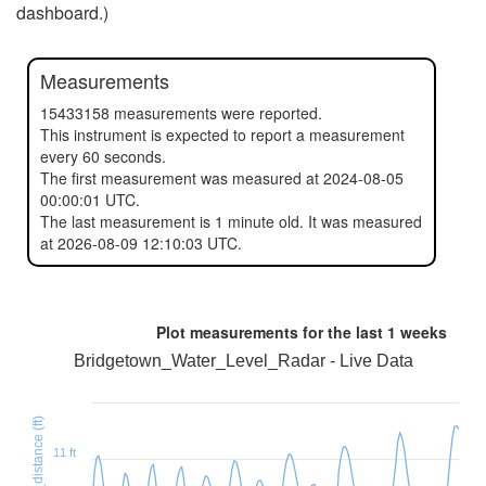
dashboard.)
Measurements
15433158 measurements were reported.
This instrument is expected to report a measurement
every 60 seconds.
The first measurement was measured at 2024-08-05
00:00:01 UTC.
The last measurement is 1 minute old. It was measured
at 2026-08-09 12:10:03 UTC.
Plot measurements for the last
1 weeks
Bridgetown_Water_Level_Radar - Live Data
11 ft