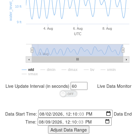
water_level_distance (ft)
10 ft
9 ft
4. Aug
6. Aug
8. Aug
UTC
3. Aug
wld
dmin
dmax
bv
vmin
vmax
Live Update Interval (in seconds)
Live Data Monitor
Data Start Time:
Data End
Time: