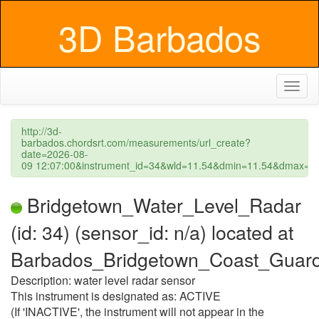
3D Barbados
Toggl
naviga
http://3d-
barbados.chordsrt.com/measurements/url_create?
date=2026-08-
09 12:07:00&instrument_id=34&wld=11.54&dmin=11.54&dmax=1
Bridgetown_Water_Level_Radar
(id: 34) (sensor_id: n/a) located at
Barbados_Bridgetown_Coast_Guar
Description: water level radar sensor
This instrument is designated as: ACTIVE
(If 'INACTIVE', the instrument will not appear in the