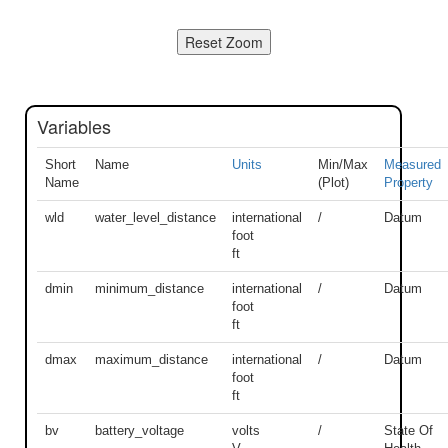
Variables
Short
Name
Units
Min/Max
Measured
Name
(Plot)
Property
wld
water_level_distance
international
/
Datum
foot
ft
dmin
minimum_distance
international
/
Datum
foot
ft
dmax
maximum_distance
international
/
Datum
foot
ft
bv
battery_voltage
volts
/
State Of