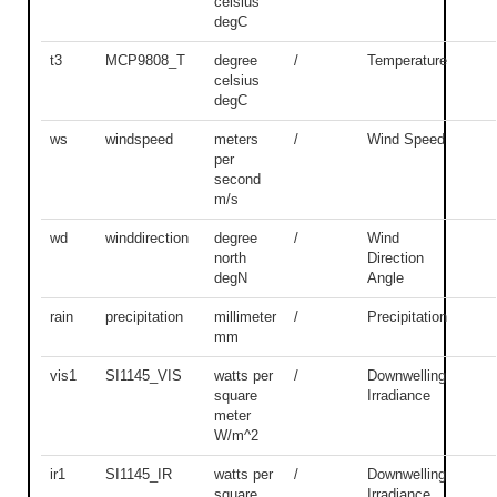
celsius
degC
t3
MCP9808_T
degree
/
Temperature
celsius
degC
ws
windspeed
meters
/
Wind Speed
per
second
m/s
wd
winddirection
degree
/
Wind
north
Direction
degN
Angle
rain
precipitation
millimeter
/
Precipitation
mm
vis1
SI1145_VIS
watts per
/
Downwelling
square
Irradiance
meter
W/m^2
ir1
SI1145_IR
watts per
/
Downwelling
square
Irradiance