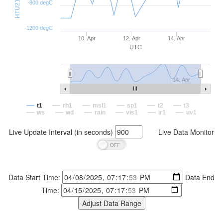
-800 degC
-1200 degC
10. Apr
12. Apr
14. Apr
UTC
14. Apr
t1
rh1
msl1
sp1
t2
t3
ws
wd
rain
vis1
ir1
uv1
Live Update Interval (in seconds)
Live Data Monitor
Data Start Time:
Data End
Time: