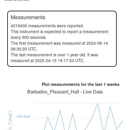
Measurements
4319400 measurements were reported.
This instrument is expected to report a measurement
every 900 seconds.
The first measurement was measured at 2024-08-14
08:30:20 UTC.
The last measurement is over 1 year old. It was
measured at 2025-04-15 19:17:53 UTC.
Plot measurements for the last
1 weeks
Barbados_Pleasant_Hall - Live Data
HTU21D_T (degC)
-400 degC