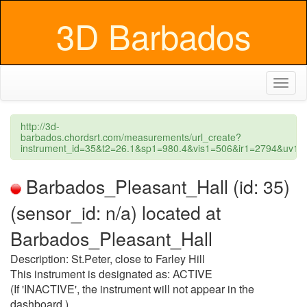
3D Barbados
Toggl
naviga
http://3d-
barbados.chordsrt.com/measurements/url_create?
instrument_id=35&t2=26.1&sp1=980.4&vis1=506&ir1=2794&uv1
Barbados_Pleasant_Hall (id: 35)
(sensor_id: n/a) located at
Barbados_Pleasant_Hall
Description: St.Peter, close to Farley Hill
This instrument is designated as: ACTIVE
(If 'INACTIVE', the instrument will not appear in the
dashboard.)