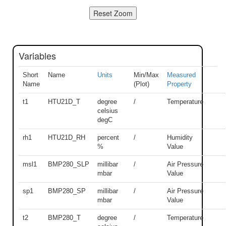
Variables
Short
Name
Units
Min/Max
Measured
Name
(Plot)
Property
t1
HTU21D_T
degree
/
Temperature
celsius
degC
rh1
HTU21D_RH
percent
/
Humidity
%
Value
msl1
BMP280_SLP
millibar
/
Air Pressure
mbar
Value
sp1
BMP280_SP
millibar
/
Air Pressure
mbar
Value
t2
BMP280_T
degree
/
Temperature