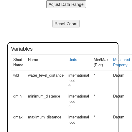
Variables
Short
Name
Units
Min/Max
Measured
Name
(Plot)
Property
wld
water_level_distance
international
/
Datum
foot
ft
dmin
minimum_distance
international
/
Datum
foot
ft
dmax
maximum_distance
international
/
Datum
foot
ft