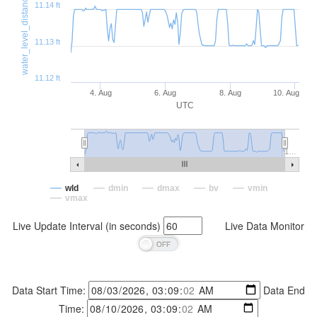
water_level_distance (ft)
11.14 ft
11.13 ft
11.12 ft
4. Aug
6. Aug
8. Aug
10. Aug
UTC
1…
wld
dmin
dmax
bv
vmin
vmax
Live Update Interval (in seconds)
Live Data Monitor
Data Start Time:
Data End
Time: