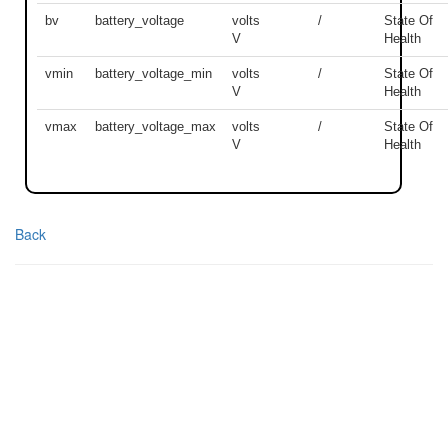
bv
battery_voltage
volts
/
State Of
V
Health
vmin
battery_voltage_min
volts
/
State Of
V
Health
vmax
battery_voltage_max
volts
/
State Of
V
Health
Back