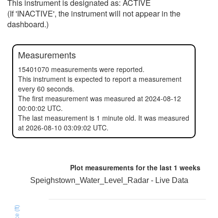
This instrument is designated as: ACTIVE
(If 'INACTIVE', the instrument will not appear in the
dashboard.)
Measurements
15401070 measurements were reported.
This instrument is expected to report a measurement
every 60 seconds.
The first measurement was measured at 2024-08-12
00:00:02 UTC.
The last measurement is 1 minute old. It was measured
at 2026-08-10 03:09:02 UTC.
Plot measurements for the last
1 weeks
Speighstown_Water_Level_Radar - Live Data