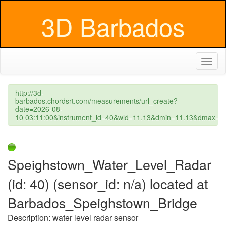
3D Barbados
Toggl
naviga
http://3d-
barbados.chordsrt.com/measurements/url_create?
date=2026-08-
10 03:11:00&instrument_id=40&wld=11.13&dmin=11.13&dmax=1
Speighstown_Water_Level_Radar
(id: 40) (sensor_id: n/a) located at
Barbados_Speighstown_Bridge
Description: water level radar sensor