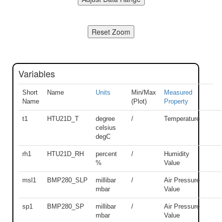
Variables
Short
Name
Units
Min/Max
Measured
Name
(Plot)
Property
t1
HTU21D_T
degree
/
Temperature
celsius
degC
rh1
HTU21D_RH
percent
/
Humidity
%
Value
msl1
BMP280_SLP
millibar
/
Air Pressure
mbar
Value
sp1
BMP280_SP
millibar
/
Air Pressure
mbar
Value