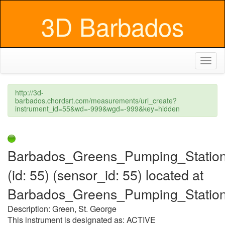
3D Barbados
Toggl
naviga
http://3d-
barbados.chordsrt.com/measurements/url_create?
instrument_id=55&wd=-999&wgd=-999&key=hidden
Barbados_Greens_Pumping_Statio
(id: 55) (sensor_id: 55) located at
Barbados_Greens_Pumping_Statio
Description: Green, St. George
This instrument is designated as: ACTIVE