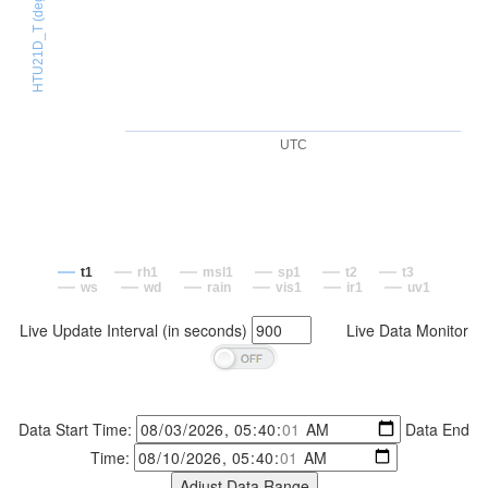
HTU21D_T (degC)
UTC
t1
rh1
msl1
sp1
t2
t3
ws
wd
rain
vis1
ir1
uv1
Live Update Interval (in seconds)
Live Data Monitor
Data Start Time:
Data End
Time: