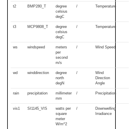
t2
BMP280_T
degree
/
Temperature
celsius
degC
t3
MCP9808_T
degree
/
Temperature
celsius
degC
ws
windspeed
meters
/
Wind Speed
per
second
m/s
wd
winddirection
degree
/
Wind
north
Direction
degN
Angle
rain
precipitation
millimeter
/
Precipitation
mm
vis1
SI1145_VIS
watts per
/
Downwelling
square
Irradiance
meter
W/m^2