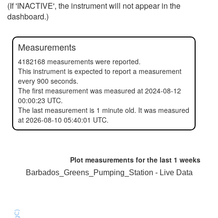
(If 'INACTIVE', the instrument will not appear in the
dashboard.)
Measurements
4182168 measurements were reported.
This instrument is expected to report a measurement
every 900 seconds.
The first measurement was measured at 2024-08-12
00:00:23 UTC.
The last measurement is 1 minute old. It was measured
at 2026-08-10 05:40:01 UTC.
Plot measurements for the last
1 weeks
Barbados_Greens_Pumping_Station - Live Data