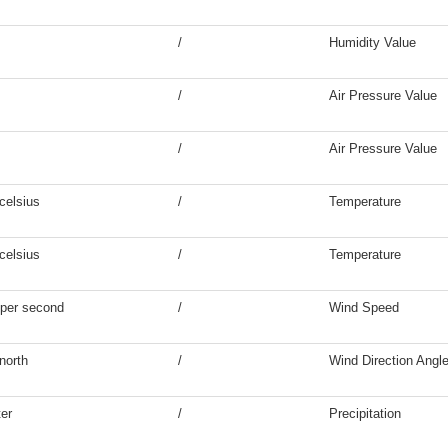
/
Humidity Value
/
Air Pressure Value
/
Air Pressure Value
celsius
/
Temperature
celsius
/
Temperature
 per second
/
Wind Speed
north
/
Wind Direction Angl
ter
/
Precipitation