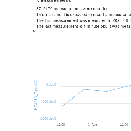
8719170 measurements were reported.
This instrument is expected to report a measurem
The first measurement was measured at 2024-08-
The last measurement is 1 minute old. It was mea
HTU21D_T (degC)
0 degC
-800 degC
-1600 degC
12:00
3. Aug
12:00