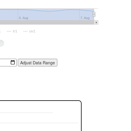
6. Aug
7. Aug
1
ir1
uv1