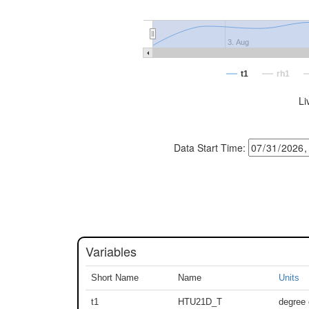
3. Aug
t1
rh1
Li
Data Start Time:
Variables
Short Name
Name
Units
t1
HTU21D_T
degree 