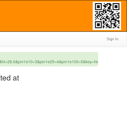
Sign In
2.8&hi=28.6&pm1e10=3&pm1e25=4&pm1e100=5&key=hidden
ted at