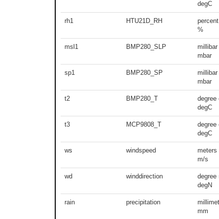
degC
rh1
HTU21D_RH
percent
%
msl1
BMP280_SLP
millibar
mbar
sp1
BMP280_SP
millibar
mbar
t2
BMP280_T
degree 
degC
t3
MCP9808_T
degree 
degC
ws
windspeed
meters
m/s
wd
winddirection
degree 
degN
rain
precipitation
millime
mm