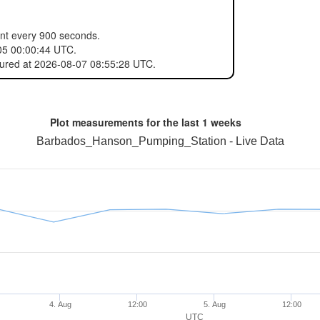
ent every 900 seconds.
05 00:00:44 UTC.
sured at 2026-08-07 08:55:28 UTC.
Plot measurements for the last
1 weeks
Barbados_Hanson_Pumping_Station - Live Data
4. Aug
12:00
5. Aug
12:00
UTC