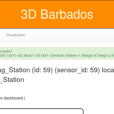
3D Barbados
Visualization
_create?
1=1005.1&rh1=82.4&vis1=261&ir1=254&wd=59&ws=1.8&wgd=47&wgt=
ation (id: 59) (sensor_id: 59) loca
Station
the dashboard.)