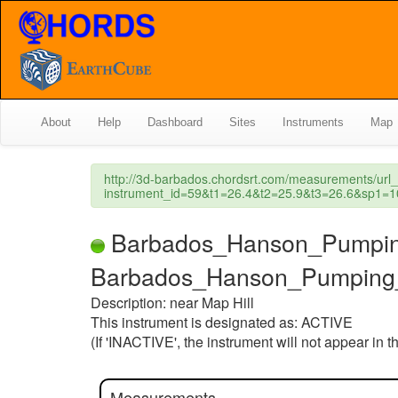
About
Help
Dashboard
Sites
Instruments
Map
http://3d-barbados.chordsrt.com/measurements/url
instrument_id=59&t1=26.4&t2=25.9&t3=26.6&sp
Barbados_Hanson_Pumping_St
Barbados_Hanson_Pumping_
Description: near Map Hill
This instrument is designated as: ACTIVE
(If 'INACTIVE', the instrument will not appear in 
Measurements