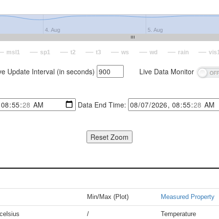
4. Aug
5. Aug
msl1
sp1
t2
t3
ws
wd
rain
vis
ve Update Interval (in seconds)
Live Data Monitor
Data End Time:
Min/Max (Plot)
Measured Property
celsius
/
Temperature