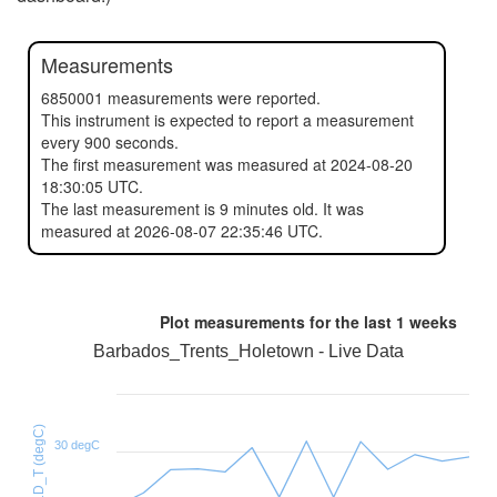
Measurements
6850001 measurements were reported.
This instrument is expected to report a measurement
every 900 seconds.
The first measurement was measured at 2024-08-20
18:30:05 UTC.
The last measurement is 9 minutes old. It was
measured at 2026-08-07 22:35:46 UTC.
Plot measurements for the last
1 weeks
Barbados_Trents_Holetown - Live Data
HTU21D_T (degC)
30 degC