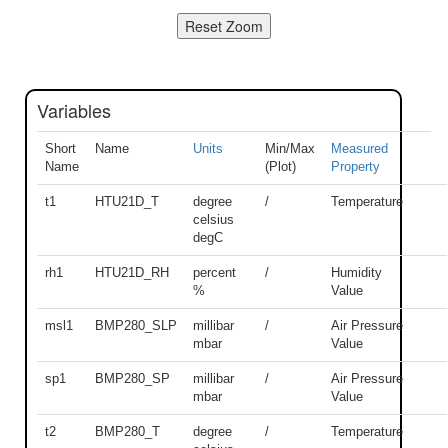
Variables
Short
Name
Units
Min/Max
Measured
Name
(Plot)
Property
t1
HTU21D_T
degree
/
Temperature
celsius
degC
rh1
HTU21D_RH
percent
/
Humidity
%
Value
msl1
BMP280_SLP
millibar
/
Air Pressure
mbar
Value
sp1
BMP280_SP
millibar
/
Air Pressure
mbar
Value
t2
BMP280_T
degree
/
Temperature