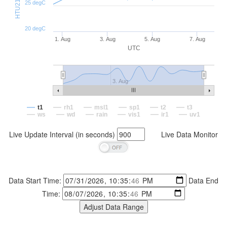
25 degC
20 degC
1. Aug
3. Aug
5. Aug
7. Aug
UTC
3. Aug
t1
rh1
msl1
sp1
t2
t3
ws
wd
rain
vis1
ir1
uv1
Live Update Interval (in seconds)
Live Data Monitor
Data Start Time:
Data End
Time: