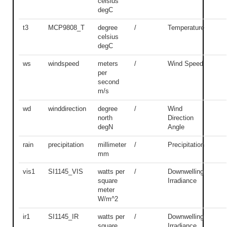
celsius
degC
t3
MCP9808_T
degree
/
Temperature
celsius
degC
ws
windspeed
meters
/
Wind Speed
per
second
m/s
wd
winddirection
degree
/
Wind
north
Direction
degN
Angle
rain
precipitation
millimeter
/
Precipitation
mm
vis1
SI1145_VIS
watts per
/
Downwelling
square
Irradiance
meter
W/m^2
ir1
SI1145_IR
watts per
/
Downwelling
square
Irradiance