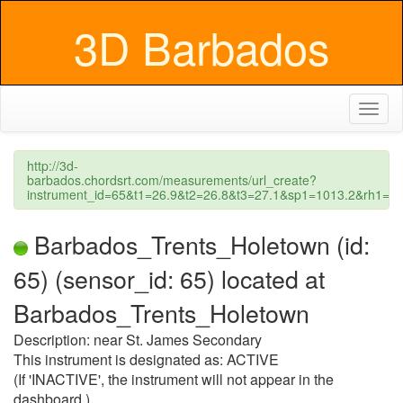
3D Barbados
Toggl
naviga
http://3d-
barbados.chordsrt.com/measurements/url_create?
instrument_id=65&t1=26.9&t2=26.8&t3=27.1&sp1=1013.2&rh1
Barbados_Trents_Holetown (id:
65) (sensor_id: 65) located at
Barbados_Trents_Holetown
Description: near St. James Secondary
This instrument is designated as: ACTIVE
(If 'INACTIVE', the instrument will not appear in the
dashboard.)