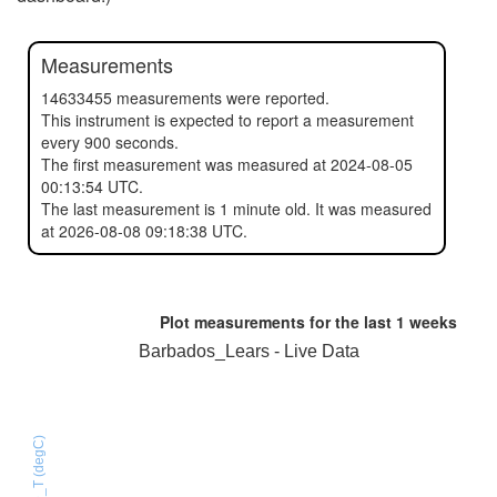
Measurements
14633455 measurements were reported.
This instrument is expected to report a measurement
every 900 seconds.
The first measurement was measured at 2024-08-05
00:13:54 UTC.
The last measurement is 1 minute old. It was measured
at 2026-08-08 09:18:38 UTC.
Plot measurements for the last
1 weeks
Barbados_Lears - Live Data
HTU21D_T (degC)