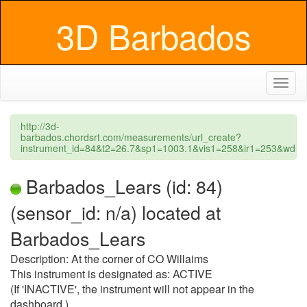
3D Barbados
Toggl
naviga
http://3d-
barbados.chordsrt.com/measurements/url_create?
instrument_id=84&t2=26.7&sp1=1003.1&vis1=258&ir1=253&wd=
Barbados_Lears (id: 84)
(sensor_id: n/a) located at
Barbados_Lears
Description: At the corner of CO Willaims
This instrument is designated as: ACTIVE
(If 'INACTIVE', the instrument will not appear in the
dashboard.)