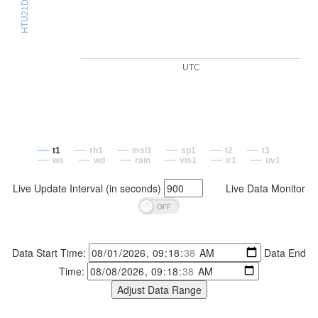
UTC
t1
rh1
msl1
sp1
t2
t3
ws
wd
rain
vis1
ir1
uv1
Live Update Interval (in seconds)
Live Data Monitor
Data Start Time:
Data End
Time: