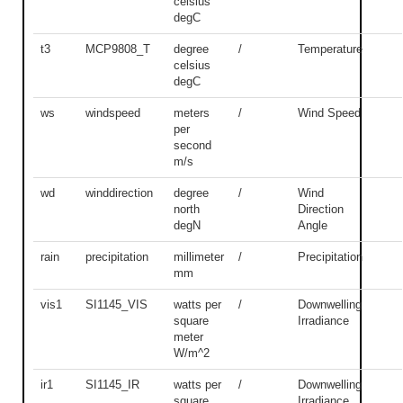
celsius
degC
t3
MCP9808_T
degree
/
Temperature
celsius
degC
ws
windspeed
meters
/
Wind Speed
per
second
m/s
wd
winddirection
degree
/
Wind
north
Direction
degN
Angle
rain
precipitation
millimeter
/
Precipitation
mm
vis1
SI1145_VIS
watts per
/
Downwelling
square
Irradiance
meter
W/m^2
ir1
SI1145_IR
watts per
/
Downwelling
square
Irradiance