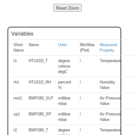
Variables
Short
Name
Units
Min/Max
Measured
Name
(Plot)
Property
t1
HTU21D_T
degree
/
Temperature
celsius
degC
rh1
HTU21D_RH
percent
/
Humidity
%
Value
msl1
BMP280_SLP
millibar
/
Air Pressure
mbar
Value
sp1
BMP280_SP
millibar
/
Air Pressure
mbar
Value
t2
BMP280_T
degree
/
Temperature