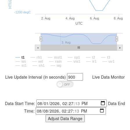
-1200 degC
2. Aug
4. Aug
6. Aug
8. Aug
UTC
3. Aug
t1
rh1
msl1
sp1
t2
t3
ws
wd
rain
vis1
ir1
uv1
st1
sh1
wg
Live Update Interval (in seconds)
Live Data Monitor
Data Start Time:
Data End
Time: