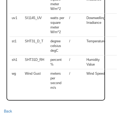
meter
W/m^2
uv1
SI1145_UV
watts per
/
Downwelling
square
Irradiance
meter
W/m^2
st1
SHT31_D_T
degree
/
Temperature
celsius
degC
sh1
SHT31D_RH
percent
/
Humidity
%
Value
wg
Wind Gust
meters
/
Wind Speed
per
second
m/s
Back