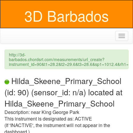
3D Barbados
Toggl
naviga
http://3d-
barbados.chordsrt.com/measurements/url_create?
instrument_id=90&t1=28.2&t2=29.6&t3=28.6&sp1=1012.4&rh1
Hilda_Skeene_Primary_School
(id: 90) (sensor_id: n/a) located at
Hilda_Skeene_Primary_School
Description: near King George Park
This instrument is designated as: ACTIVE
(If 'INACTIVE', the instrument will not appear in the
dashboard.)