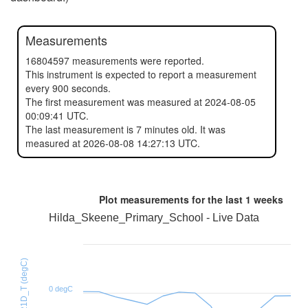
Measurements
16804597 measurements were reported.
This instrument is expected to report a measurement
every 900 seconds.
The first measurement was measured at 2024-08-05
00:09:41 UTC.
The last measurement is 7 minutes old. It was
measured at 2026-08-08 14:27:13 UTC.
Plot measurements for the last
1 weeks
Hilda_Skeene_Primary_School - Live Data
HTU21D_T (degC)
0 degC