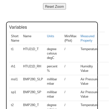
Variables
Short
Name
Units
Min/Max
Measured
Name
(Plot)
Property
t1
HTU21D_T
degree
/
Temperature
celsius
degC
rh1
HTU21D_RH
percent
/
Humidity
%
Value
msl1
BMP280_SLP
millibar
/
Air Pressure
mbar
Value
sp1
BMP280_SP
millibar
/
Air Pressure
mbar
Value
t2
BMP280_T
degree
/
Temperature