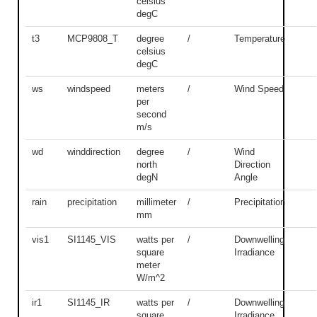
celsius
degC
t3
MCP9808_T
degree
/
Temperature
celsius
degC
ws
windspeed
meters
/
Wind Speed
per
second
m/s
wd
winddirection
degree
/
Wind
north
Direction
degN
Angle
rain
precipitation
millimeter
/
Precipitation
mm
vis1
SI1145_VIS
watts per
/
Downwelling
square
Irradiance
meter
W/m^2
ir1
SI1145_IR
watts per
/
Downwelling
square
Irradiance