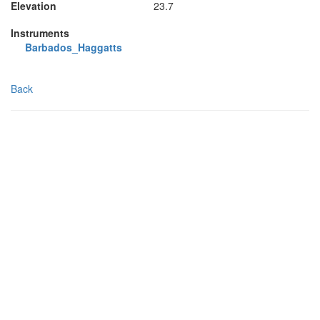
Elevation
23.7
Instruments
Barbados_Haggatts
Back