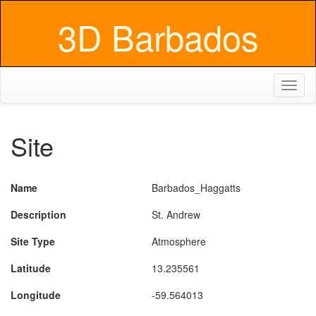
3D Barbados
Toggl
naviga
Site
Name
Barbados_Haggatts
Description
St. Andrew
Site Type
Atmosphere
Latitude
13.235561
Longitude
-59.564013