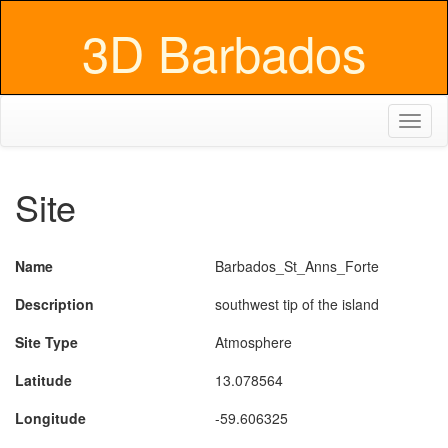
3D Barbados
Toggl
naviga
Site
Name
Barbados_St_Anns_Forte
Description
southwest tip of the island
Site Type
Atmosphere
Latitude
13.078564
Longitude
-59.606325