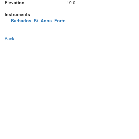
Elevation
19.0
Instruments
Barbados_St_Anns_Forte
Back