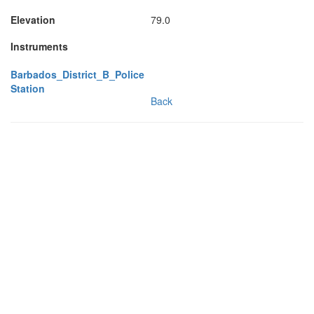
Elevation
79.0
Instruments
Barbados_District_B_Police
Station
Back