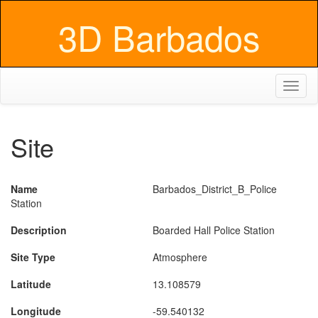
3D Barbados
Toggl
naviga
Site
Name
Barbados_District_B_Police
Station
Description
Boarded Hall Police Station
Site Type
Atmosphere
Latitude
13.108579
Longitude
-59.540132