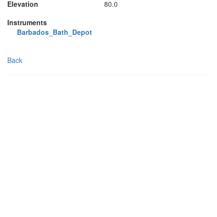
Elevation
80.0
Instruments
Barbados_Bath_Depot
Back