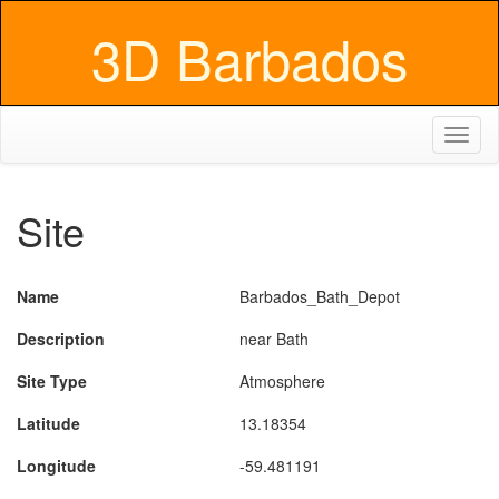
3D Barbados
Toggl
naviga
Site
Name
Barbados_Bath_Depot
Description
near Bath
Site Type
Atmosphere
Latitude
13.18354
Longitude
-59.481191