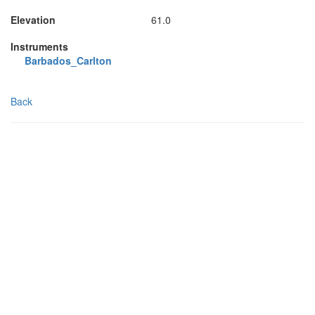
Elevation
61.0
Instruments
Barbados_Carlton
Back