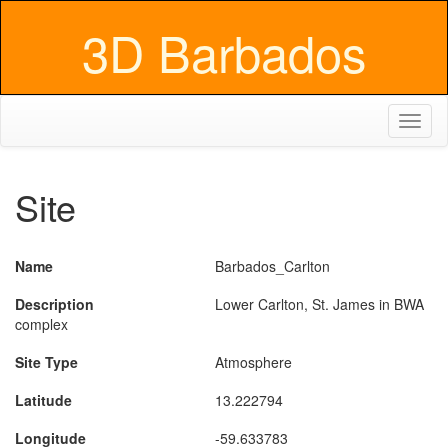
3D Barbados
Toggl
naviga
Site
Name
Barbados_Carlton
Description
Lower Carlton, St. James in BWA
complex
Site Type
Atmosphere
Latitude
13.222794
Longitude
-59.633783