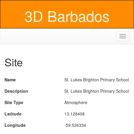
3D Barbados
Toggl
naviga
Site
Name
St. Lukes Brighton Primary School
Description
St. Lukes Brighton Primary School
Site Type
Atmosphere
Latitude
13.128408
Longitude
-59.526334