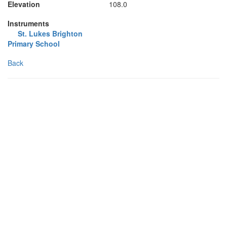
Elevation
108.0
Instruments
St. Lukes Brighton
Primary School
Back