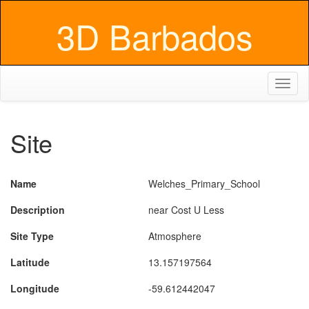
3D Barbados
Toggl
naviga
Site
Name
Welches_Primary_School
Description
near Cost U Less
Site Type
Atmosphere
Latitude
13.157197564
Longitude
-59.612442047