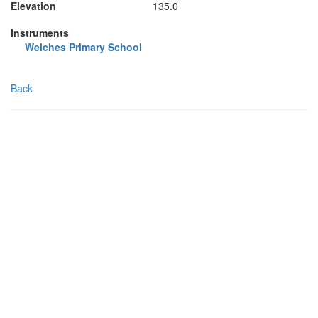
Elevation
135.0
Instruments
Welches Primary School
Back