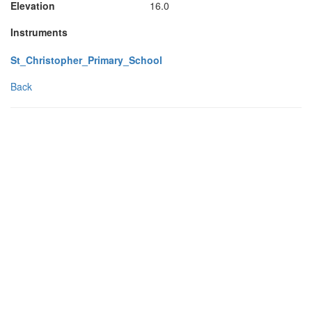
Elevation
16.0
Instruments
St_Christopher_Primary_School
Back