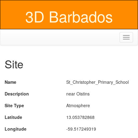
3D Barbados
Toggl
naviga
Site
Name
St_Christopher_Primary_School
Description
near Oistins
Site Type
Atmosphere
Latitude
13.053782868
Longitude
-59.517249319