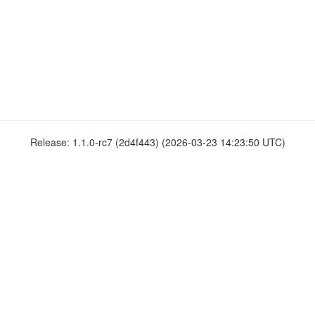
Release: 1.1.0-rc7 (2d4f443) (2026-03-23 14:23:50 UTC)