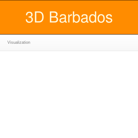
3D Barbados
Visualization