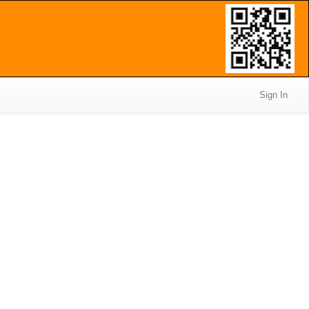
Sign In