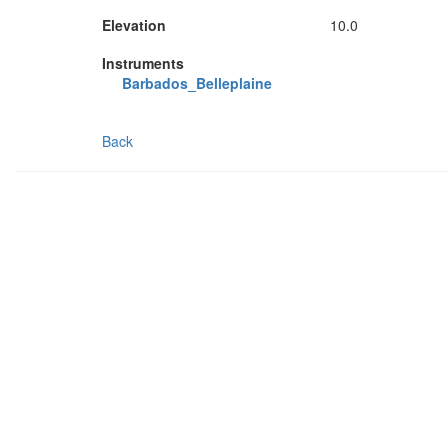
Elevation
10.0
Instruments
Barbados_Belleplaine
Back