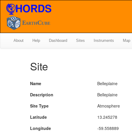
About
Help
Dashboard
Sites
Instruments
Map
Site
Name
Belleplaine
Description
Belleplaine
Site Type
Atmosphere
Latitude
13.245278
Longitude
-59.558889