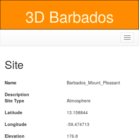
3D Barbados
Toggl
naviga
Site
Name
Barbados_Mount_Pleasant
Description
Site Type
Atmosphere
Latitude
13.158844
Longitude
-59.474713
Elevation
176.8