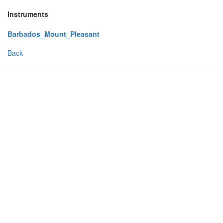
Instruments
Barbados_Mount_Pleasant
Back