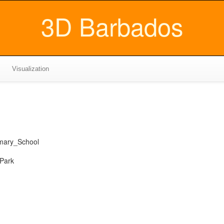
3D Barbados
Visualization
mary_School
 Park