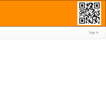
Sign In