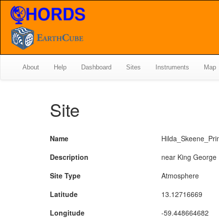
About
Help
Dashboard
Sites
Instruments
Map
Site
Name
Hilda_Skeene_Pri
Description
near King George
Site Type
Atmosphere
Latitude
13.12716669
Longitude
-59.448664682