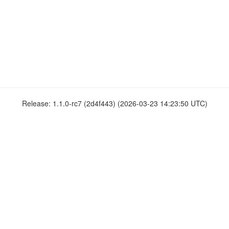
Release: 1.1.0-rc7 (2d4f443) (2026-03-23 14:23:50 UTC)