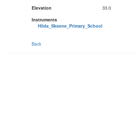
Elevation
33.0
Instruments
Hilda_Skeene_Primary_School
Back